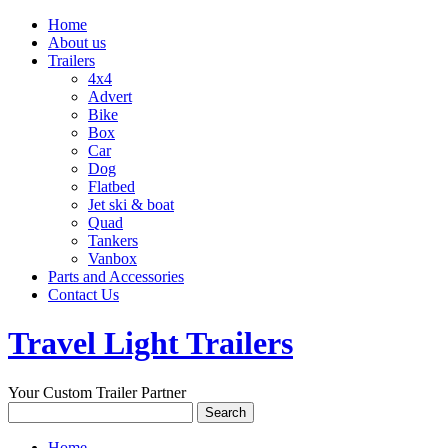
Home
About us
Trailers
4x4
Advert
Bike
Box
Car
Dog
Flatbed
Jet ski & boat
Quad
Tankers
Vanbox
Parts and Accessories
Contact Us
Travel Light Trailers
Your Custom Trailer Partner
Home