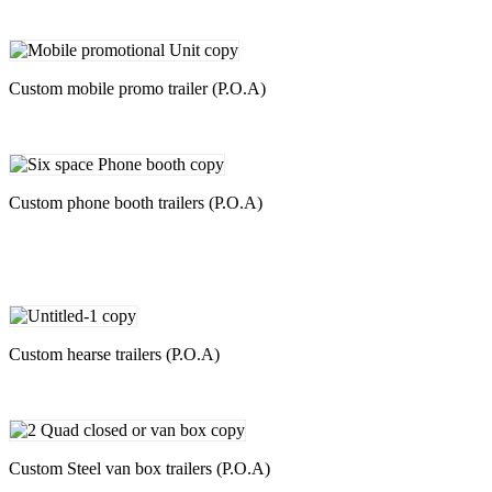
Custom mobile promo trailer (P.O.A)
Custom phone booth trailers (P.O.A)
Custom hearse trailers (P.O.A)
Custom Steel van box trailers (P.O.A)