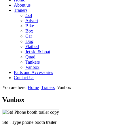
About us
Trailers
4x4
Advert
Bike
Box
Car
Dog
Flatbed
Jet ski & boat
Quad
Tankers
Vanbox
Parts and Accessories
Contact Us
You are here:
Home
Trailers
Vanbox
Vanbox
Std . Type phone booth trailer