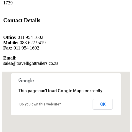
1739
Contact Details
Office:
011 954 1602
Mobile:
083 627 9419
Fax:
011 954 1602
Email:
sales@travellighttrailers.co.za
This page can't load Google Maps correctly.
OK
Do you own this website?