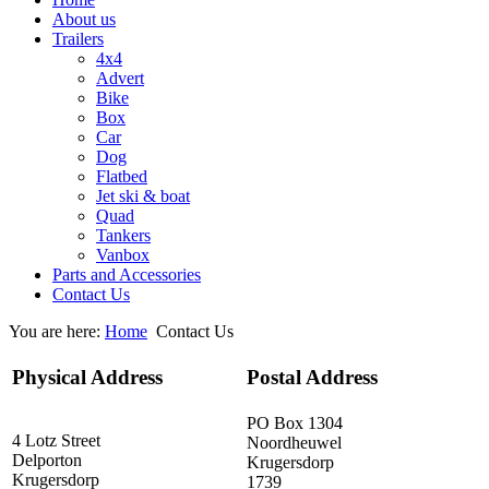
About us
Trailers
4x4
Advert
Bike
Box
Car
Dog
Flatbed
Jet ski & boat
Quad
Tankers
Vanbox
Parts and Accessories
Contact Us
You are here:
Home
Contact Us
Physical Address
Postal Address
PO Box 1304
4 Lotz Street
Noordheuwel
Delporton
Krugersdorp
Krugersdorp
1739