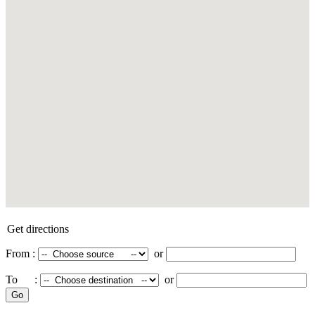
Get directions
From :
or
To :
or