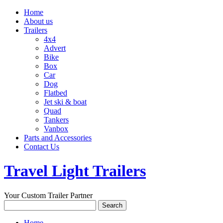
Home
About us
Trailers
4x4
Advert
Bike
Box
Car
Dog
Flatbed
Jet ski & boat
Quad
Tankers
Vanbox
Parts and Accessories
Contact Us
Travel Light Trailers
Your Custom Trailer Partner
Home